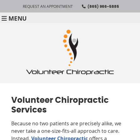
REQUEST AN APPOINTMENT
(865) 966-5885
MENU
Volunteer Chiropractic
Services
Because no two patients are precisely alike, we
never take a one-size-fits-all approach to care.
Instead,
Volunteer Chiropractic
offers a