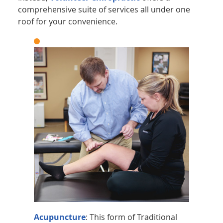
comprehensive suite of services all under one
roof for your convenience.
Acupuncture
: This form of Traditional