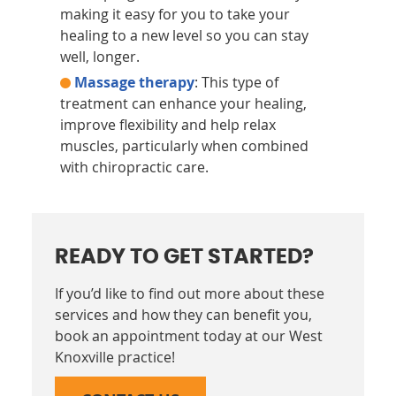
making it easy for you to take your
healing to a new level so you can stay
well, longer.
Massage therapy
: This type of
treatment can enhance your healing,
improve flexibility and help relax
muscles, particularly when combined
with chiropractic care.
READY TO GET STARTED?
If you’d like to find out more about these
services and how they can benefit you,
book an appointment today at our West
Knoxville practice!