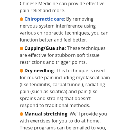
Chinese Medicine can provide effective
pain relief and more.
Chiropractic care
: By removing
nervous system interference using
various chiropractic techniques, you can
function better and feel better.
Cupping/Gua sha
: These techniques
are effective for stubborn soft tissue
restrictions and trigger points.
Dry needling
: This technique is used
for muscle pain including myofascial pain
(like tendinitis, carpal tunnel), radiating
pain (such as sciatica) and pain (like
sprains and strains) that doesn’t
respond to traditional methods.
Manual stretching
: We’ll provide you
with exercises for you to do at home.
These programs can be emailed to you,