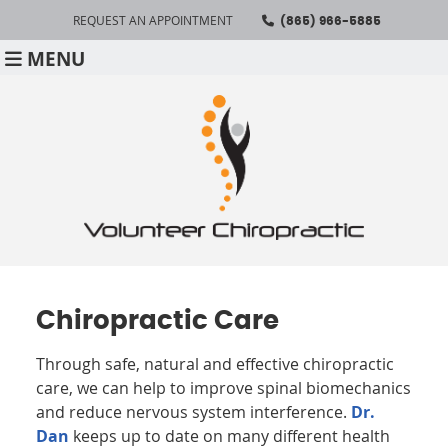
REQUEST AN APPOINTMENT
(865) 966-5885
MENU
Chiropractic Care
Through safe, natural and effective chiropractic
care, we can help to improve spinal biomechanics
and reduce nervous system interference.
Dr.
Dan
keeps up to date on many different health