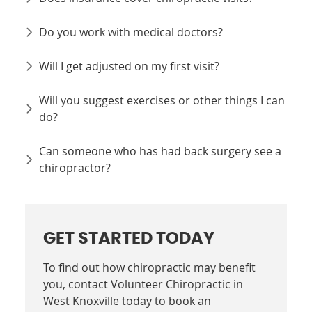
Do you work with medical doctors?
Will I get adjusted on my first visit?
Will you suggest exercises or other things I can
do?
Can someone who has had back surgery see a
chiropractor?
GET STARTED TODAY
To find out how chiropractic may benefit
you, contact Volunteer Chiropractic in
West Knoxville today to book an