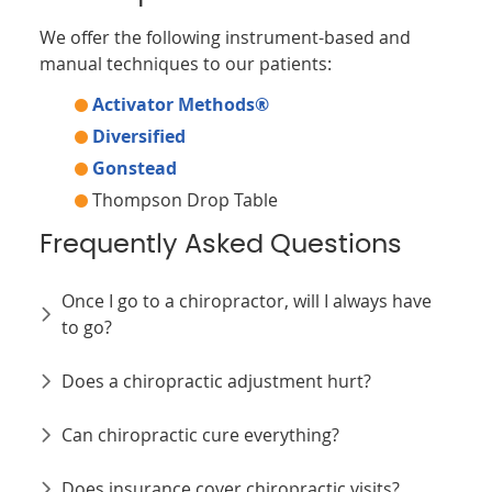
We offer the following instrument-based and
manual techniques to our patients:
Activator Methods®
Diversified
Gonstead
Thompson Drop Table
Frequently Asked Questions
Once I go to a chiropractor, will I always have
to go?
Does a chiropractic adjustment hurt?
Can chiropractic cure everything?
Does insurance cover chiropractic visits?