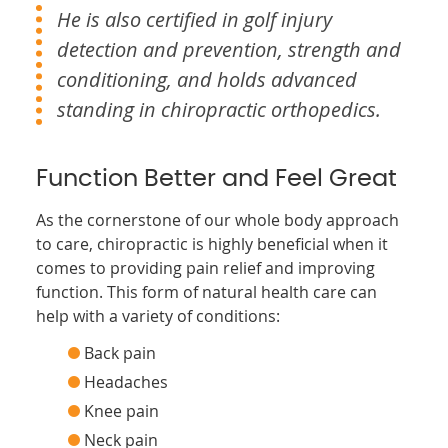
He is also certified in golf injury
detection and prevention, strength and
conditioning, and holds advanced
standing in chiropractic orthopedics.
Function Better and Feel Great
As the cornerstone of our whole body approach
to care, chiropractic is highly beneficial when it
comes to providing pain relief and improving
function. This form of natural health care can
help with a variety of conditions:
Back pain
Headaches
Knee pain
Neck pain