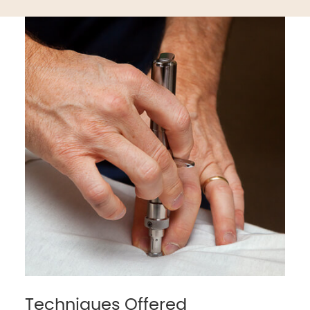
Techniques Offered