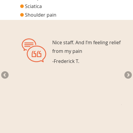
Sciatica
Shoulder pain
nt
Nice staff. And I’m feeling relief
ery
from my pain
-Frederick T.
every
Chiro
best.
-Meli