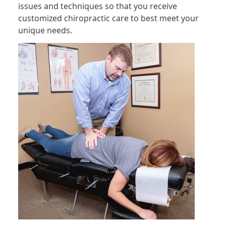
issues and techniques so that you receive
customized chiropractic care to best meet your
unique needs.