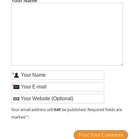
Your Name
*
*
not
Your email address will
be published. Required fields are
marked
*
.