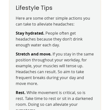
Lifestyle Tips
Here are some other simple actions you
can take to alleviate headaches:
Stay hydrated.
People often get
headaches because they don’t drink
enough water each day.
Stretch and move.
If you stay in the same
position throughout your workday, for
example, your muscles will tense up.
Headaches can result. So aim to take
frequent breaks during your day and
move more.
Rest.
While movement is critical, so is
rest. Take time to rest or sit in a darkened
room. Doing so can alleviate your