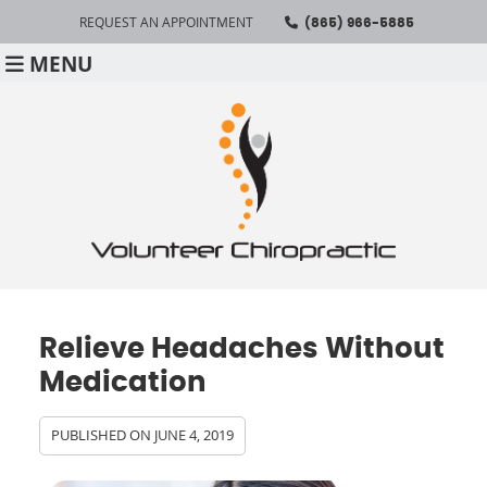
REQUEST AN APPOINTMENT
(865) 966-5885
MENU
Relieve Headaches Without
Medication
PUBLISHED ON
JUNE 4, 2019