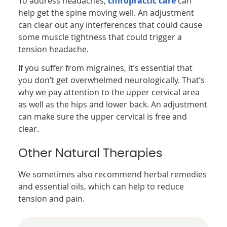
To address headaches,
chiropractic care
can
help get the spine moving well. An adjustment
can clear out any interferences that could cause
some muscle tightness that could trigger a
tension headache.
If you suffer from migraines, it’s essential that
you don’t get overwhelmed neurologically. That’s
why we pay attention to the upper cervical area
as well as the hips and lower back. An adjustment
can make sure the upper cervical is free and
clear.
Other Natural Therapies
We sometimes also recommend herbal remedies
and essential oils, which can help to reduce
tension and pain.