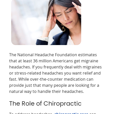
The National Headache Foundation estimates
that at least 36 million Americans get migraine
headaches. If you frequently deal with migraines
or stress-related headaches you want relief and
fast. While over-the-counter medication can
provide just that many people are looking for a
natural way to handle their headaches.
The Role of Chiropractic