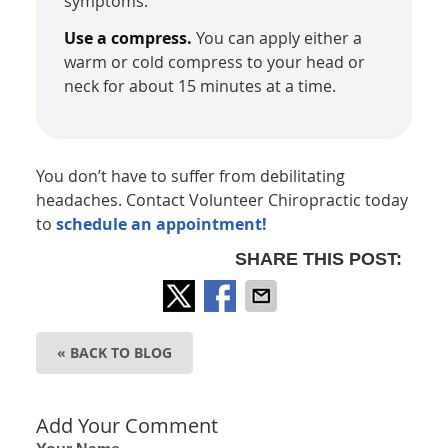
symptoms.
Use a compress.
You can apply either a
warm or cold compress to your head or
neck for about 15 minutes at a time.
You don’t have to suffer from debilitating
headaches. Contact Volunteer Chiropractic today
to
schedule an appointment!
SHARE THIS POST:
« BACK TO BLOG
Add Your Comment