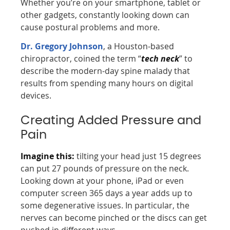
Whether you’re on your smartphone, tablet or
other gadgets, constantly looking down can
cause postural problems and more.
Dr. Gregory Johnson
, a Houston-based
chiropractor, coined the term “
tech neck
” to
describe the modern-day spine malady that
results from spending many hours on digital
devices.
Creating Added Pressure and
Pain
Imagine this:
tilting your head just 15 degrees
can put 27 pounds of pressure on the neck.
Looking down at your phone, iPad or even
computer screen 365 days a year adds up to
some degenerative issues. In particular, the
nerves can become pinched or the discs can get