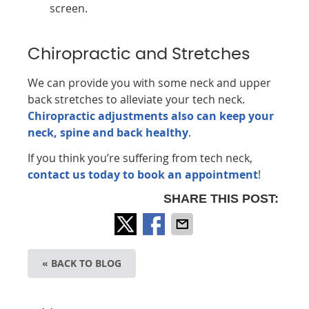
screen.
Chiropractic and Stretches
We can provide you with some neck and upper
back stretches to alleviate your tech neck.
Chiropractic adjustments also can keep your
neck, spine and back healthy
.
If you think you’re suffering from tech neck,
contact us today to book an appointment
!
SHARE THIS POST:
« BACK TO BLOG