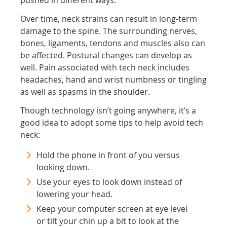
pushed in different ways.
Over time, neck strains can result in long-term
damage to the spine. The surrounding nerves,
bones, ligaments, tendons and muscles also can
be affected. Postural changes can develop as
well. Pain associated with tech neck includes
headaches, hand and wrist numbness or tingling
as well as spasms in the shoulder.
Though technology isn’t going anywhere, it’s a
good idea to adopt some tips to help avoid tech
neck:
Hold the phone in front of you versus
looking down.
Use your eyes to look down instead of
lowering your head.
Keep your computer screen at eye level
or tilt your chin up a bit to look at the