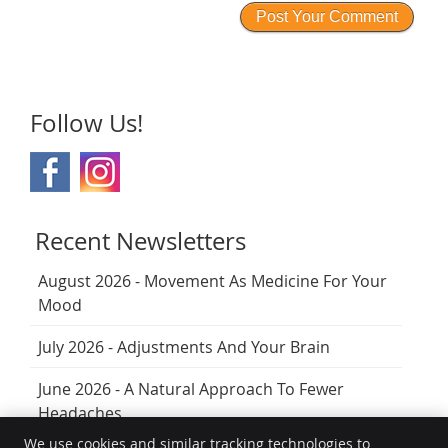
Follow Us!
Recent Newsletters
August 2026 - Movement As Medicine For Your
Mood
July 2026 - Adjustments And Your Brain
June 2026 - A Natural Approach To Fewer
Headaches
We use cookies and similar tracking technologies to