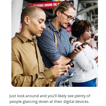
Just look around and you’ll likely see plenty of
people glancing down at their digital devices.