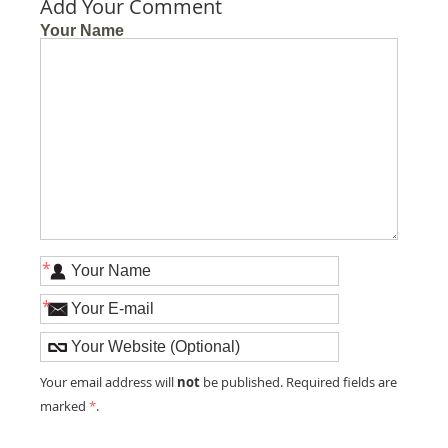
Add Your Comment
Your Name
*
*
not
Your email address will
be published. Required fields are
marked
*
.