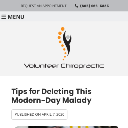
REQUEST AN APPOINTMENT
(865) 966-5885
MENU
Tips for Deleting This
Modern-Day Malady
PUBLISHED ON
APRIL 7, 2020